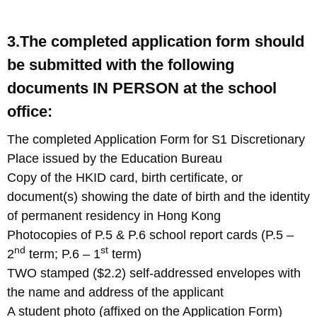
3.The completed application form should
be submitted with the following
documents IN PERSON at the school
office:
The completed Application Form for S1 Discretionary
Place issued by the Education Bureau
Copy of the HKID card, birth certificate, or
document(s) showing the date of birth and the identity
of permanent residency in Hong Kong
Photocopies of P.5 & P.6 school report cards (P.5 –
nd
st
2
term; P.6 – 1
term)
TWO stamped ($2.2) self-addressed envelopes with
the name and address of the applicant
A student photo (affixed on the Application Form)