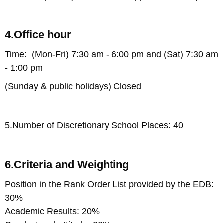
4.Office hour
Time: (Mon-Fri) 7:30 am - 6:00 pm and (Sat) 7:30 am
- 1:00 pm
(Sunday & public holidays) Closed
5.Number of Discretionary School Places: 40
6.Criteria and Weighting
Position in the Rank Order List provided by the EDB:
30%
Academic Results: 20%