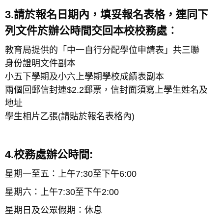
3.請於報名日期內，填妥報名表格，連同下
列文件於辦公時間交回本校校務處︰
教育局提供的「中一自行分配學位申請表」共三聯
身份證明文件副本
小五下學期及小六上學期學校成績表副本
兩個回郵信封連$2.2郵票，信封面須寫上學生姓名及
地址
學生相片乙張(請貼於報名表格內)
4.校務處辦公時間:
星期一至五：上午7:30至下午6:00
星期六：上午7:30至下午2:00
星期日及公眾假期：休息