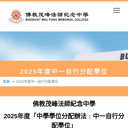
Togg
2025年度中一自行分配學位
首頁
2025年度中一自行分配學位
佛教茂峰法師紀念中學
2025年度「中學學位分配辦法﹕中一自行分
配學位」