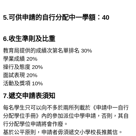
5.可供申請的自行分配中一學額︰40
6.收生準則及比重
教育局提供的成績次第名單排名 30%
學業成績 20%
操行及態度 20%
面試表現 20%
活動及獎項 10%
7.遞交申請表須知
每名學生只可以向不多於兩所列載於《申請中一自行
分配學位手冊》內的參加派位中學申請，否則，其自
行分配學位申請將會作廢。
基於公平原則，申請者毋須遞交小學校長推薦信。