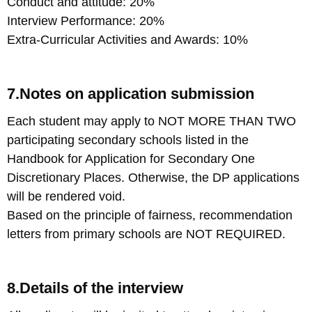
Conduct and attitude: 20%
Interview Performance: 20%
Extra-Curricular Activities and Awards: 10%
7.Notes on application submission
Each student may apply to NOT MORE THAN TWO
participating secondary schools listed in the
Handbook for Application for Secondary One
Discretionary Places. Otherwise, the DP applications
will be rendered void.
Based on the principle of fairness, recommendation
letters from primary schools are NOT REQUIRED.
8.Details of the interview