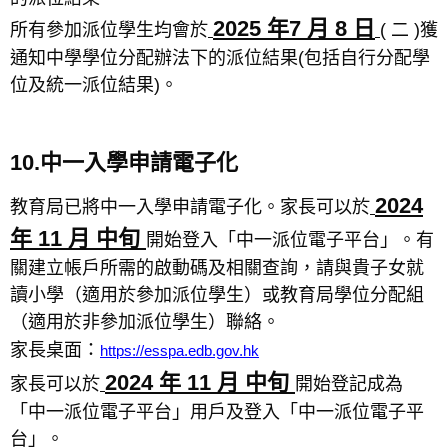
2025 年7 月 8 日
所有參加派位學生均會於
( 二 )獲
通知中學學位分配辦法下的派位結果(包括自行分配學
位及統一派位結果)。
10.中一入學申請電子化
2024
教育局已將中一入學申請電子化。家長可以於
年 11 月 中旬
開始登入「中一派位電子平台」。有
關建立帳戶所需的啟動碼及相關查詢，請與貴子女就
讀小學（適用於參加派位學生）或教育局學位分配組
（適用於非參加派位學生）聯絡。
家長桌面：
https://esspa.edb.gov.hk
2024 年 11 月 中旬
家長可以於
開始登記成為
「中一派位電子平台」用戶及登入「中一派位電子平
台」。