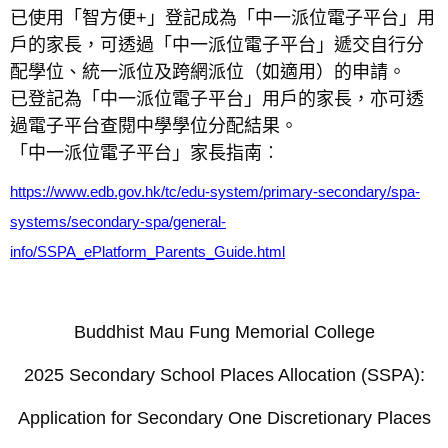
已使用「智方便+」登記成為「中一派位電子平台」用
戶的家長，可透過「中一派位電子平台」遞交自行分
配學位、統一派位及跨網派位（如適用）的申請。
已登記為「中一派位電子平台」用戶的家長，亦可透
過電子平台查閱中學學位分配結果。
「中一派位電子平台」家長指南︰
https://www.edb.gov.hk/tc/edu-system/primary-secondary/spa-
systems/secondary-spa/general-
info/SSPA_ePlatform_Parents_Guide.html
Buddhist Mau Fung Memorial College
2025 Secondary School Places Allocation (SSPA):
Application for Secondary One Discretionary Places