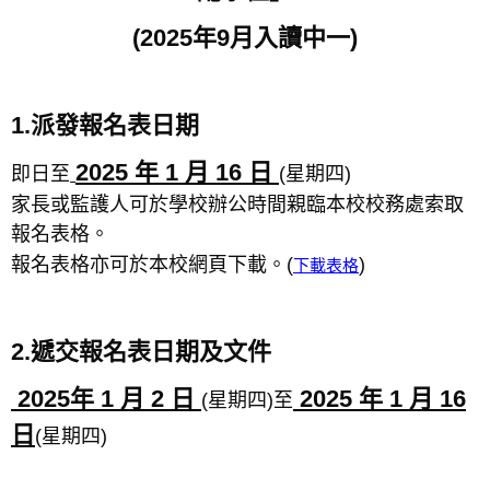
(2025
年9月入讀中一)
1.派發報名表日期
2025 年 1 月 16 日
即日至
(星期四)
家長或監護人可於學校辦公時間親臨本校校務處索取
報名表格。
報名表格亦可於本校網頁下載。(
)
下載表格
2.遞交報名表日期及文件
2025年 1 月 2 日
2025 年 1 月 16
(星期四)至
日
(星期四)