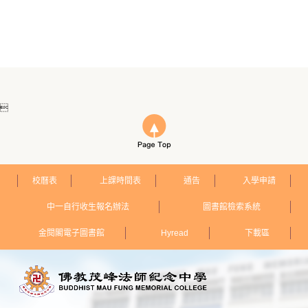

校曆表
上課時間表
通告
入學申請
中一自行收生報名辦法
圖書館檢索系統
金閱閣電子圖書館
Hyread
下載區