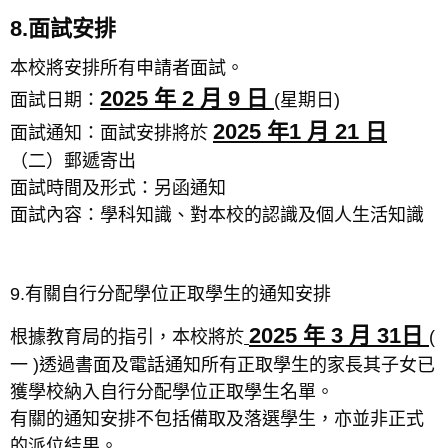
8.面試安排
本校將安排所有申請者面試。
2025 年 2 月 9 日
面試日期：
(星期日)
2025 年1 月 21 日
面試通知：面試安排將於
（二）郵遞寄出
面試時間及形式：另函通知
面試內容：學科知識、對本校的認識及個人生活知識
9.有關自行分配學位正取學生的通知安排
2025 年 3 月 31日
根據教育局的指引，本校將於
(
一 )透過書面及電話通知所有正取學生的家長其子女已
獲學校納入自行分配學位正取學生名單。
有關的通知安排不包括備取及落選學生，亦並非正式
的派位結果。