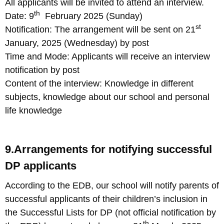
All applicants will be invited to attend an interview.
th
Date: 9
February 2025 (Sunday)
st
Notification: The arrangement will be sent on 21
January, 2025 (Wednesday) by post
Time and Mode: Applicants will receive an interview
notification by post
Content of the interview: Knowledge in different
subjects, knowledge about our school and personal
life knowledge
9.Arrangements for notifying successful
DP applicants
According to the EDB, our school will notify parents of
successful applicants of their children’s inclusion in
the Successful Lists for DP (not official notification by
th