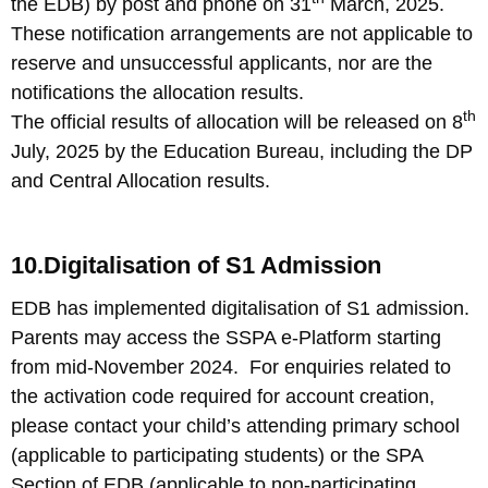
the EDB) by post and phone on 31
March, 2025.
These notification arrangements are not applicable to
reserve and unsuccessful applicants, nor are the
notifications the allocation results.
th
The official results of allocation will be released on 8
July, 2025 by the Education Bureau, including the DP
and Central Allocation results.
10.Digitalisation of S1 Admission
EDB has implemented digitalisation of S1 admission.
Parents may access the SSPA e-Platform starting
from mid-November 2024. For enquiries related to
the activation code required for account creation,
please contact your child’s attending primary school
(applicable to participating students) or the SPA
Section of EDB (applicable to non-participating