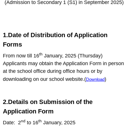
(Admission to Secondary 1 (S1) in September 2025)
1.Date of Distribution of Application
Forms
th
From now till 16
January, 2025 (Thursday)
Applicants may obtain the Application Form in person
at the school office during office hours or by
downloading on our school website.(
)
Download
2.Details on Submission of the
Application Form
nd
th
Date: 2
to 16
January, 2025