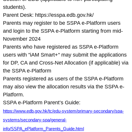
students).
Parent Desk: https://esspa.edb.gov.hk/
Parents may register to be SSPA e-Platform users
and login to the SSPA e-Platform starting from mid-
November 2024
Parents who have registered as SSPA e-Platform
users with "iAM Smart+" may submit the applications
for DP, CA and Cross-Net Allocation (if applicable) via
the SSPA e-Platform
Parents registered as users of the SSPA e-Platform
may also view the allocation results via the SSPA e-
Platform.
SSPA e-Platform Parent’s Guide:
https://www.edb.gov.hk/tc/edu-system/primary-secondary/spa-
systems/secondary-spa/general-
info/SSPA_ePlatform_Parents_Guide.html